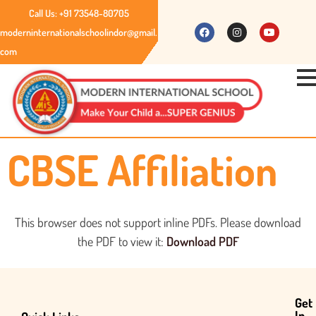
Call Us: +91 73548-80705
moderninternationalschoolindor@gmail.
com
CBSE Affiliation
This browser does not support inline PDFs. Please download
the PDF to view it:
Download PDF
Get
In