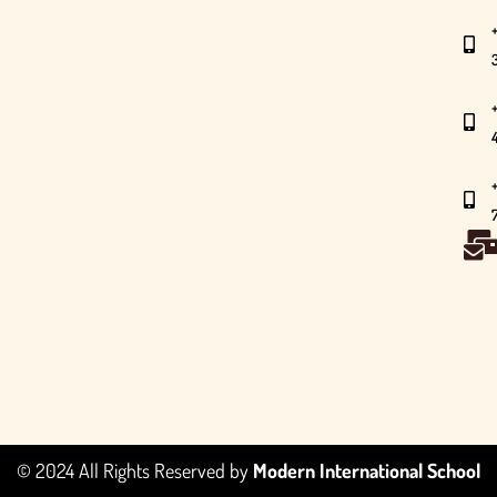
© 2024 All Rights Reserved by
Modern International School