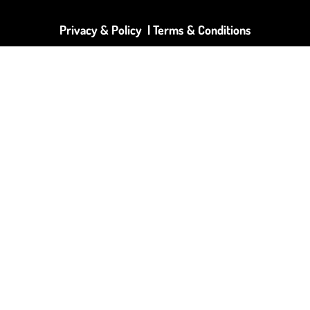
Privacy & Policy |
Terms & Conditions