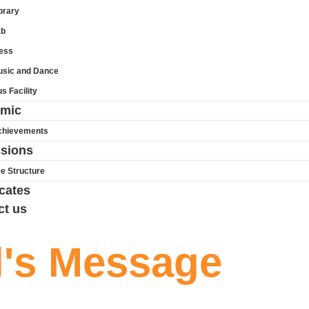
brary
ab
ess
sic and Dance
s Facility
mic
chievements
sions
e Structure
icates
ct us
l's Message