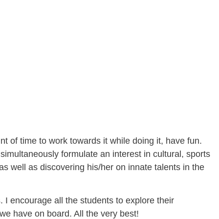
t of time to work towards it while doing it, have fun.
multaneously formulate an interest in cultural, sports
as well as discovering his/her on innate talents in the
 I encourage all the students to explore their
 we have on board. All the very best!