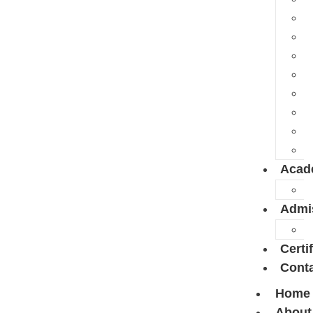
Acad
Admi
Certi
Conta
Home
About