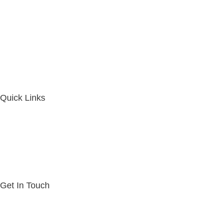
Quick Links
Get In Touch