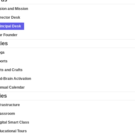
sion and Mission
rector Desk
incipal Desk
r Founder
ties
oga
orts
ts and Crafts
d-Brain Activation
nual Calendar
ies
frastructure
lassroom
gital Smart Class
ucational Tours