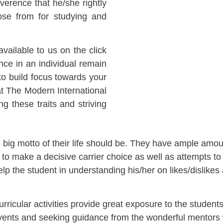
everence that he/she rightly
se from for studying and
ailable to us on the click
ence in an individual remain
to build focus towards your
 at The Modern International
ng these traits and striving
e big motto of their life should be. They have ample amoun
make a decisive carrier choice as well as attempts to si
elp the student in understanding his/her on likes/dislikes 
cular activities provide great exposure to the students.
in events and seeking guidance from the wonderful mentors