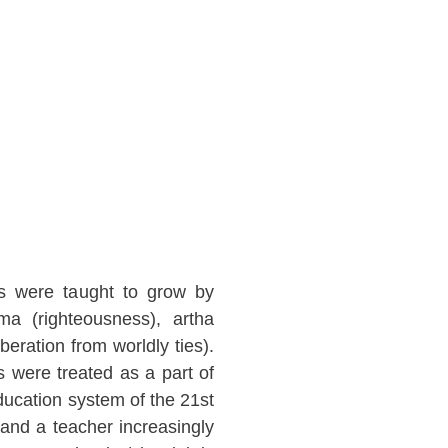
ts were taught to grow by
ma (righteousness), artha
eration from worldly ties).
 were treated as a part of
ducation system of the 21st
 and a teacher increasingly