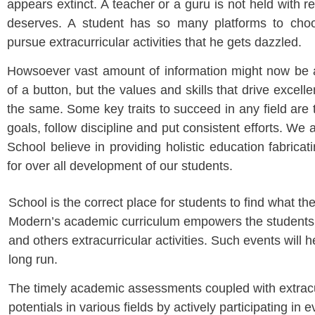
appears extinct. A teacher or a guru is not held with r
deserves. A student has so many platforms to choo
pursue extracurricular activities that he gets dazzled.
Howsoever vast amount of information might now be av
of a button, but the values and skills that drive excell
the same. Some key traits to succeed in any field are 
goals, follow discipline and put consistent efforts. We
School believe in providing holistic education fabricati
for over all development of our students.
School is the correct place for students to find what th
Modern’s academic curriculum empowers the students to 
and others extracurricular activities. Such events will h
long run.
The timely academic assessments coupled with extracurri
potentials in various fields by actively participating 