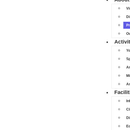
Vi
Di
Pr
Ou
Activi
Y
Sp
Ar
Mi
An
Facilit
In
C
Di
Ed