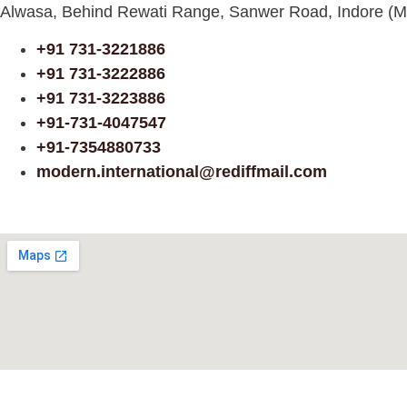
Alwasa, Behind Rewati Range, Sanwer Road, Indore (M
+91 731-3221886
+91 731-3222886
+91 731-3223886
+91-731-4047547
+91-7354880733
modern.international@rediffmail.com