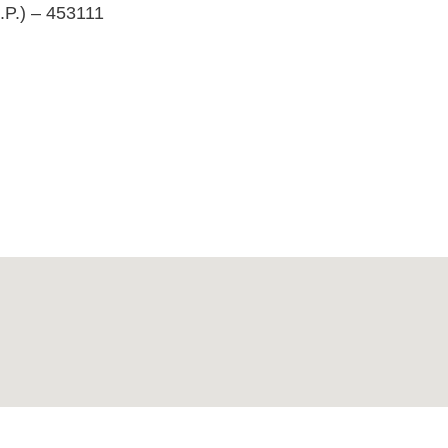
.P.) – 453111