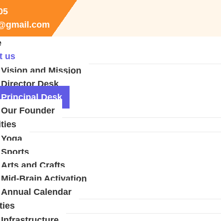
05
r@gmail.com
e
t us
Vision and Mission
Director Desk
Principal Desk
Our Founder
ities
Yoga
Sports
Arts and Crafts
Mid-Brain Activation
Annual Calendar
ties
Infrastructure