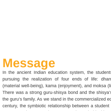
Message
In the ancient Indian education system, the studen
pursuing the realization of four ends of life: dhar
(material well-being), kama (enjoyment), and moksa (lib
There was a strong guru-shisya bond and the shisya’s
the guru’s family. As we stand in the commercialized e
century, the symbiotic relationship between a student