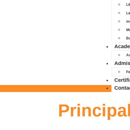
Li
L
m
Mu
Bu
Acade
A
Admis
Fe
Certif
Conta
Principa