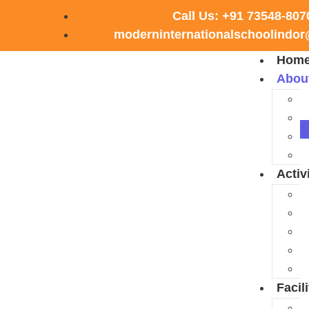
Call Us: +91 73548-807
moderninternationalschoolindo
Hom
Abou
Activ
Facili