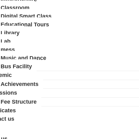
Classroom
Digital Smart Class
Educational Tours
Library
Lab
mess
Music and Dance
Bus Facility
emic
Achievements
ssions
Fee Structure
ficates
ct us
 us