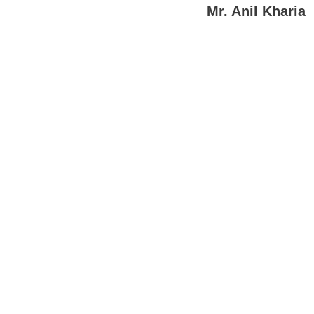
Mr. Anil Kharia