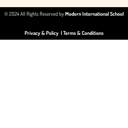
© 2024 All Rights Reserved by
Modern International School
Privacy & Policy |
Terms & Conditions