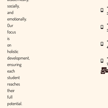
socially,
and
emotionally.
Our
focus
is
on
holistic
development,
ensuring
each
student
reaches
their
full
potential.