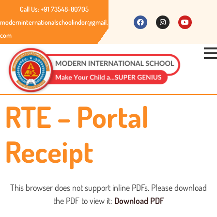
Call Us: +91 73548-80705
moderninternationalschoolindor@gmail.
com
RTE – Portal
Receipt
This browser does not support inline PDFs. Please download
the PDF to view it:
Download PDF