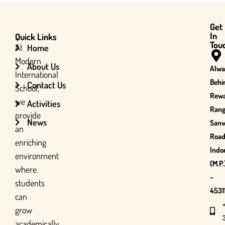
Get
In
Quick Links
Tou
At
Home
Modern
About Us
Alwa
International
Behi
Contact Us
School,
Rewa
we
Activities
Rang
provide
News
San
an
Road
enriching
Indo
environment
(M.P.
where
–
students
45311
can
grow
academically,